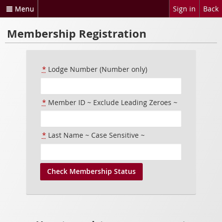
Menu
Sign in
Back
Membership Registration
*
Lodge Number (Number only)
*
Member ID ~ Exclude Leading Zeroes ~
*
Last Name ~ Case Sensitive ~