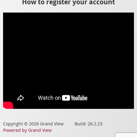
How to register your account
Copyright © 2026 Grand View Build: 26.2.23
Powered by Grand View