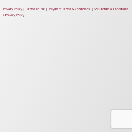
Privacy Policy
|
Terms of Use
|
Payment Terms & Conditions
|
SMS Terms & Conditions
/ Privacy Policy