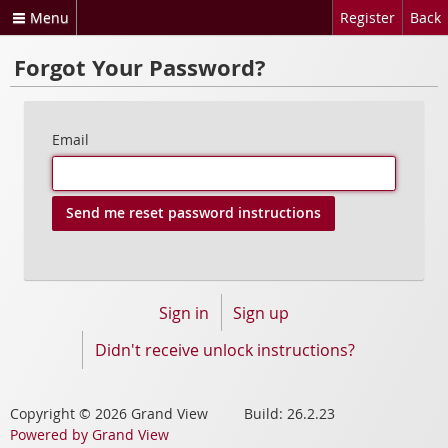
Menu
Register
Back
Forgot Your Password?
Email
Sign in
Sign up
Didn't receive unlock instructions?
Copyright © 2026 Grand View Build: 26.2.23
Powered by Grand View